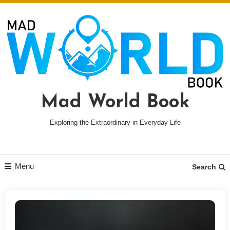
Skip
To
Content
Mad World Book
Exploring the Extraordinary in Everyday Life
Menu
Search