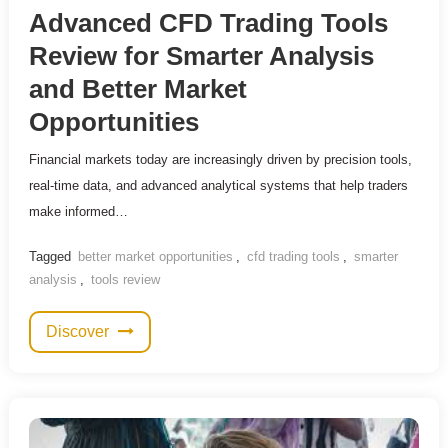
Advanced CFD Trading Tools
Review for Smarter Analysis
and Better Market
Opportunities
Financial markets today are increasingly driven by precision tools,
real-time data, and advanced analytical systems that help traders
make informed…
Tagged
better market opportunities
,
cfd trading tools
,
smarter
analysis
,
tools review
Discover