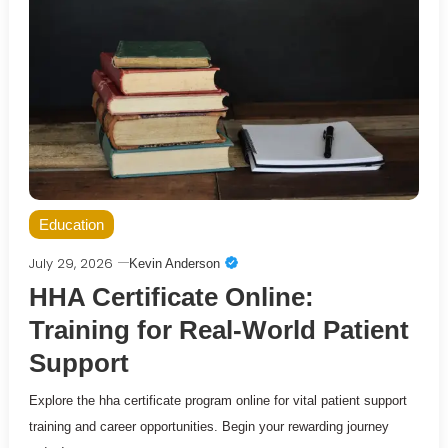
Education
July 29, 2026
Kevin Anderson
HHA Certificate Online:
Training for Real-World Patient
Support
Explore the hha certificate program online for vital patient support
training and career opportunities. Begin your rewarding journey