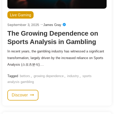
Live Gaming
September 3, 2025
James Gray
The Growing Dependence on
Sports Analysis in Gambling
In recent years, the gambling industry has witnessed a significant
transformation, largely driven by the increased reliance on Sports
Analysis (스포츠분석).…
Tagged
bettors
,
growing dependence
,
industry
,
sports
analysis gambling
Discover