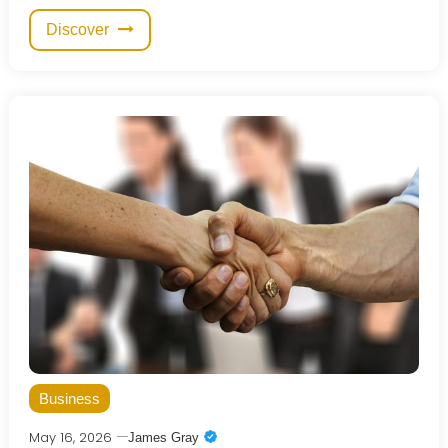
Discover
Business
May 16, 2026
James Gray