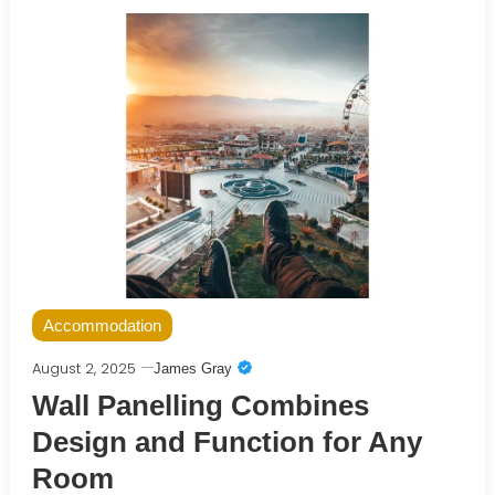
Accommodation
August 2, 2025
James Gray
Wall Panelling Combines
Design and Function for Any
Room