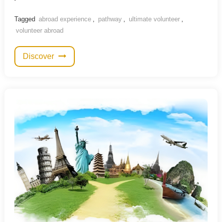
Tagged
abroad experience
,
pathway
,
ultimate volunteer
,
volunteer abroad
Discover