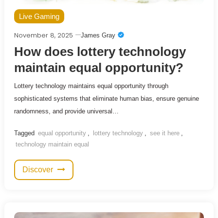
Live Gaming
November 8, 2025
James Gray
How does lottery technology
maintain equal opportunity?
Lottery technology maintains equal opportunity through
sophisticated systems that eliminate human bias, ensure genuine
randomness, and provide universal…
Tagged
equal opportunity
,
lottery technology
,
see it here
,
technology maintain equal
Discover