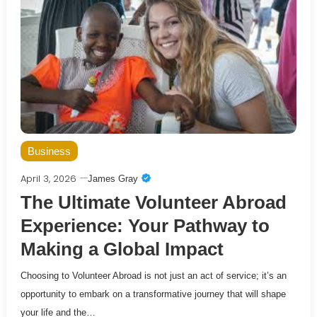
Business
April 3, 2026
James Gray
The Ultimate Volunteer Abroad
Experience: Your Pathway to
Making a Global Impact
Choosing to Volunteer Abroad is not just an act of service; it’s an
opportunity to embark on a transformative journey that will shape
your life and the…