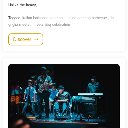
Unlike the heavy,…
Tagged
italian barbecue catering
,
italian catering barbecue
,
la
griglia meets
,
meets bbq celebration
Discover