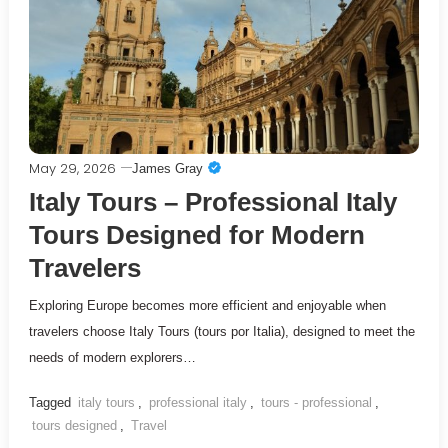
May 29, 2026
James Gray
Italy Tours – Professional Italy
Tours Designed for Modern
Travelers
Exploring Europe becomes more efficient and enjoyable when
travelers choose Italy Tours (tours por Italia), designed to meet the
needs of modern explorers…
Tagged
italy tours
,
professional italy
,
tours - professional
,
tours designed
,
Travel