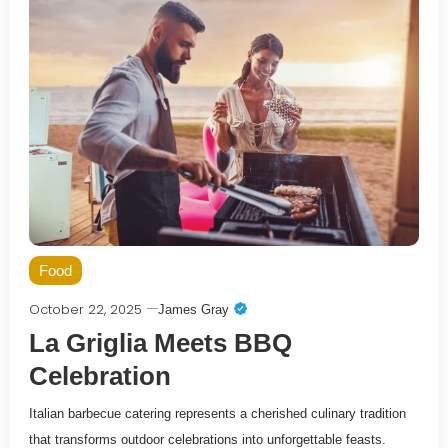
Food
October 22, 2025
James Gray
La Griglia Meets BBQ
Celebration
Italian barbecue catering represents a cherished culinary tradition
that transforms outdoor celebrations into unforgettable feasts.