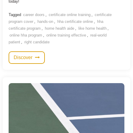
today!
Tagged
career doors
,
certificate online training
,
certificate
program cover
,
hands-on
,
hha certificate online
,
hha
certificate program
,
home health aide
,
like home health
,
online hha program
,
online training effective
,
real-world
patient
,
right candidate
Discover