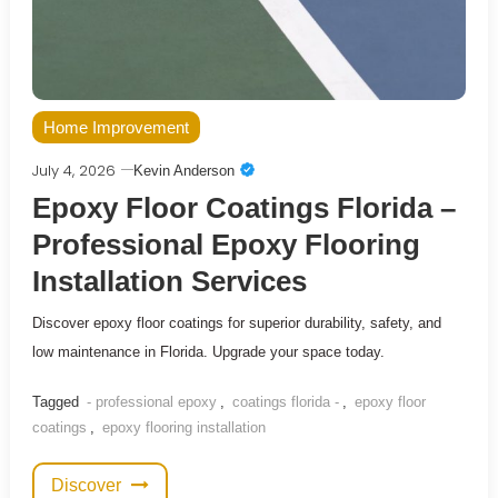
Home Improvement
July 4, 2026
Kevin Anderson
Epoxy Floor Coatings Florida –
Professional Epoxy Flooring
Installation Services
Discover epoxy floor coatings for superior durability, safety, and
low maintenance in Florida. Upgrade your space today.
Tagged
- professional epoxy
,
coatings florida -
,
epoxy floor
coatings
,
epoxy flooring installation
Discover