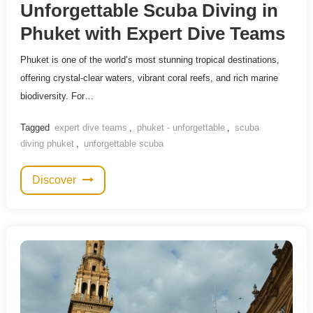
Unforgettable Scuba Diving in
Phuket with Expert Dive Teams
Phuket is one of the world’s most stunning tropical destinations,
offering crystal-clear waters, vibrant coral reefs, and rich marine
biodiversity. For…
Tagged
expert dive teams
,
phuket - unforgettable
,
scuba
diving phuket
,
unforgettable scuba
Discover