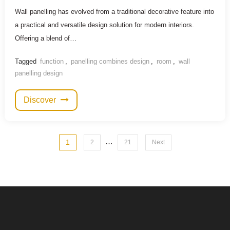
Wall panelling has evolved from a traditional decorative feature into
a practical and versatile design solution for modern interiors.
Offering a blend of…
Tagged
function
,
panelling combines design
,
room
,
wall
panelling design
Discover
Posts
…
1
2
21
Next
pagination