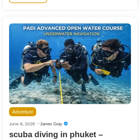
Adventure
June 8, 2026
James Gray
scuba diving in phuket –