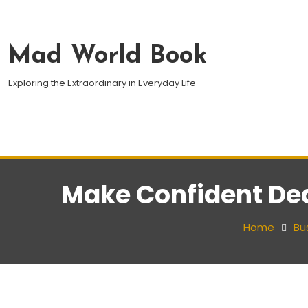
Mad World Book
Exploring the Extraordinary in Everyday Life
Make Confident Dea
Home
Bu