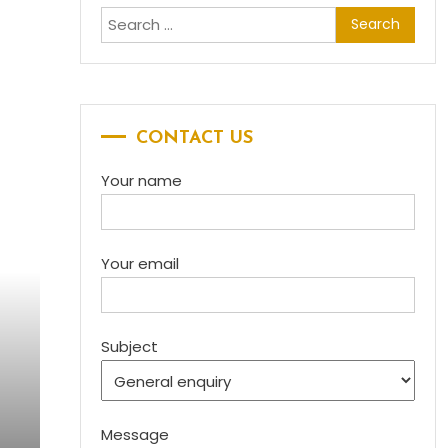
Search for:
CONTACT US
Your name
Your email
Subject
Message