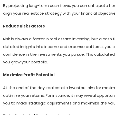
By projecting long-term cash flows, you can anticipate ho
align your real estate strategy with your financial objectiv
Reduce Risk Factors
Risk is always a factor in real estate investing, but a cash
detailed insights into income and expense patterns, you c
confidence in the investments you pursue. This calculate
you grow your portfolio.
Maximize Profit Potential
At the end of the day, real estate investors aim for maximu
optimize your returns. For instance, it may reveal opport
you to make strategic adjustments and maximize the value 