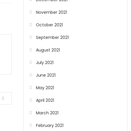
November 2021
October 2021
September 2021
August 2021
July 2021
June 2021
May 2021
y
April 2021
March 2021
February 2021