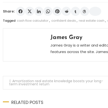
Share:
Tagged
cash flow calculator
,
confident deals
,
real estate cash
,
James Gray
James Gray is a writer and edi
features across the site. James 
Post navigation
Amortization real estate knowledge boosts your long-
term investment return
RELATED POSTS