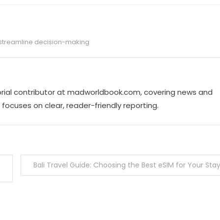
streamline decision-making
torial contributor at madworldbook.com, covering news and
focuses on clear, reader-friendly reporting.
Bali Travel Guide: Choosing the Best eSIM for Your Sta