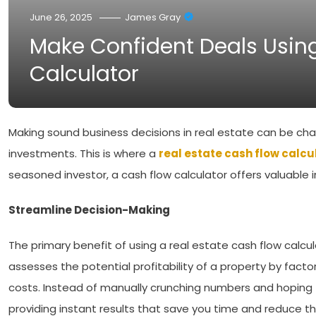
June 26, 2025
James Gray
Make Confident Deals Using
Calculator
Making sound business decisions in real estate can be chal
investments. This is where a
real estate cash flow calcu
seasoned investor, a cash flow calculator offers valuable 
Streamline Decision-Making
The primary benefit of using a real estate cash flow calculat
assesses the potential profitability of a property by factor
costs. Instead of manually crunching numbers and hoping th
providing instant results that save you time and reduce th