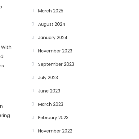
o
March 2025
August 2024
January 2024
. With
November 2023
ld
September 2023
as
July 2023
June 2023
March 2023
an
ering
February 2023
November 2022