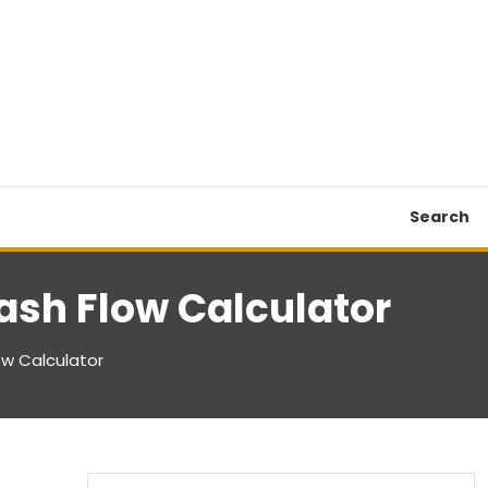
Search
ash Flow Calculator
ow Calculator