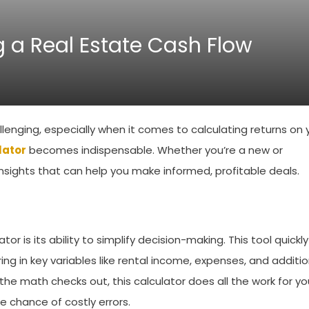
 a Real Estate Cash Flow
lenging, especially when it comes to calculating returns on 
lator
becomes indispensable. Whether you’re a new or
insights that can help you make informed, profitable deals.
or is its ability to simplify decision-making. This tool quickly
ing in key variables like rental income, expenses, and additio
e math checks out, this calculator does all the work for yo
e chance of costly errors.