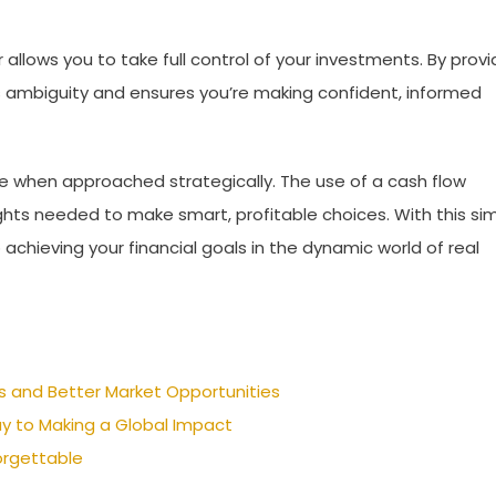
allows you to take full control of your investments. By provi
s ambiguity and ensures you’re making confident, informed
ure when approached strategically. The use of a cash flow
ghts needed to make smart, profitable choices. With this si
o achieving your financial goals in the dynamic world of real
s and Better Market Opportunities
y to Making a Global Impact
orgettable