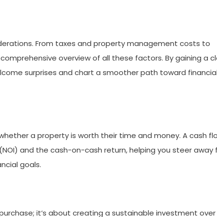
siderations. From taxes and property management costs to
 comprehensive overview of all these factors. By gaining a c
elcome surprises and chart a smoother path toward financia
g whether a property is worth their time and money. A cash fl
 (NOI) and the cash-on-cash return, helping you steer away
ncial goals.
al purchase; it’s about creating a sustainable investment over