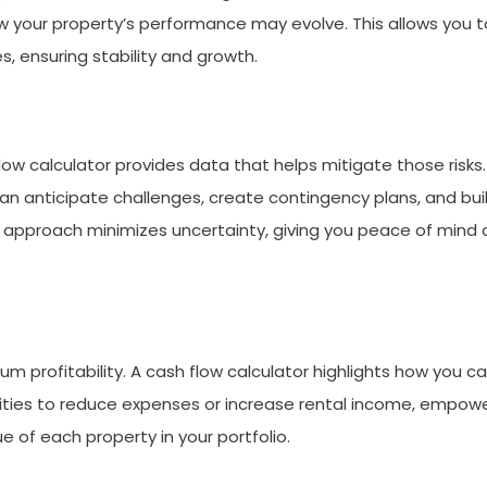
w your property’s performance may evolve. This allows you t
es, ensuring stability and growth.
 flow calculator provides data that helps mitigate those risks
an anticipate challenges, create contingency plans, and bui
d approach minimizes uncertainty, giving you peace of mind 
m profitability. A cash flow calculator highlights how you c
unities to reduce expenses or increase rental income, empow
of each property in your portfolio.