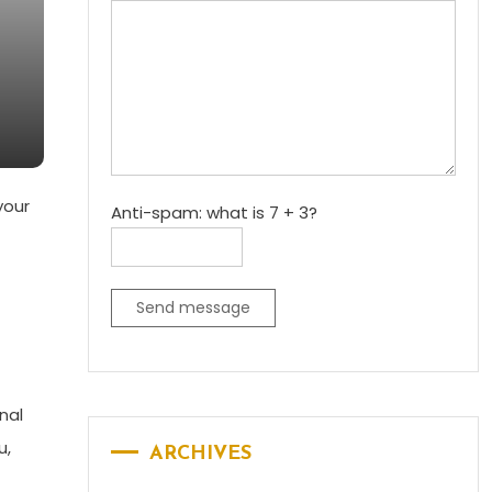
your
Anti-spam: what is 7 + 3?
Send message
nal
u,
ARCHIVES