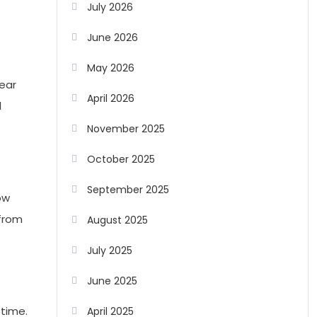
July 2026
June 2026
May 2026
lear
April 2026
l
November 2025
October 2025
September 2025
ow
 from
August 2025
July 2025
June 2025
 time.
April 2025