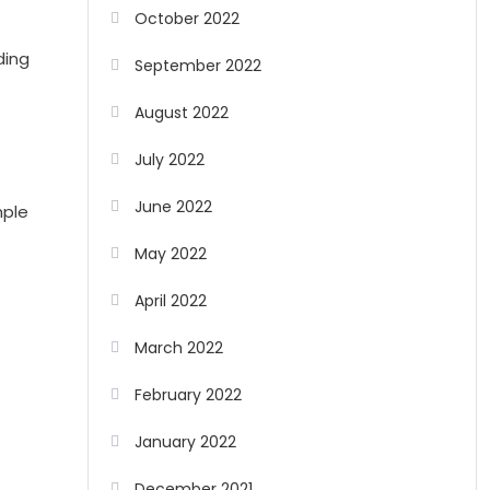
October 2022
ding
September 2022
August 2022
July 2022
June 2022
mple
May 2022
April 2022
March 2022
February 2022
January 2022
December 2021