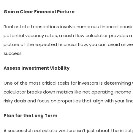
Gain a Clear Financial Picture
Real estate transactions involve numerous financial con
potential vacancy rates, a cash flow calculator provides a
picture of the expected financial flow, you can avoid unw
success.
Assess Investment Viability
One of the most critical tasks for investors is determinin
calculator breaks down metrics like net operating income
risky deals and focus on properties that align with your fina
Plan for the Long Term
A successful real estate venture isn’t just about the initi