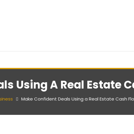
ls Using A Real Estate C
siness
Make Confident Deals Using a Real Estate Cash Fl