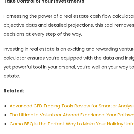
Take Control of Your Investments
Harnessing the power of a real estate cash flow calculator 
objective data and detailed projections, this tool remove
decisions at every step of the way.
Investing in real estate is an exciting and rewarding vent
calculator ensures you’re equipped with the data and insi
yet powerful tool in your arsenal, you’re well on your way t
estate.
Related:
Advanced CFD Trading Tools Review for Smarter Analysi
The Ultimate Volunteer Abroad Experience: Your Pathwa
Corso BBQ Is the Perfect Way to Make Your Holiday Unf