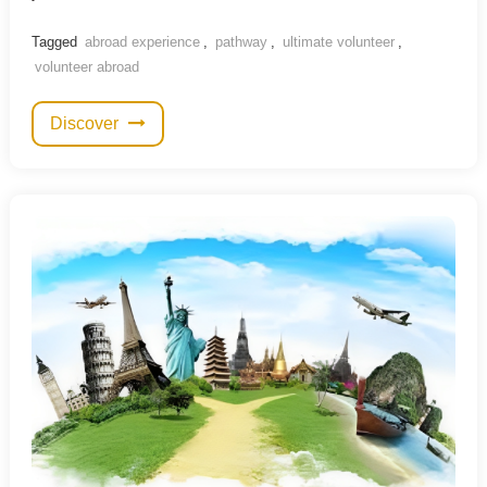
Tagged
abroad experience
,
pathway
,
ultimate volunteer
,
volunteer abroad
Discover