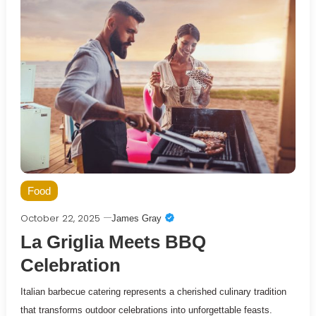
Food
October 22, 2025
James Gray
La Griglia Meets BBQ
Celebration
Italian barbecue catering represents a cherished culinary tradition
that transforms outdoor celebrations into unforgettable feasts.