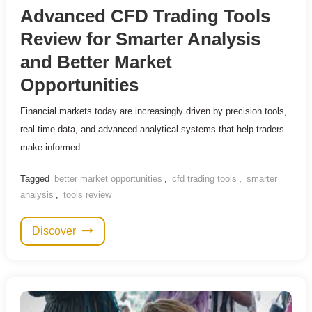
Advanced CFD Trading Tools
Review for Smarter Analysis
and Better Market
Opportunities
Financial markets today are increasingly driven by precision tools,
real-time data, and advanced analytical systems that help traders
make informed…
Tagged
better market opportunities
,
cfd trading tools
,
smarter
analysis
,
tools review
Discover