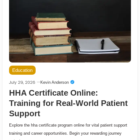
Education
July 29, 2026
Kevin Anderson
HHA Certificate Online:
Training for Real-World Patient
Support
Explore the hha certificate program online for vital patient support
training and career opportunities. Begin your rewarding journey