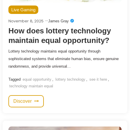
Live Gaming
November 8, 2025
James Gray
How does lottery technology
maintain equal opportunity?
Lottery technology maintains equal opportunity through
sophisticated systems that eliminate human bias, ensure genuine
randomness, and provide universal…
Tagged
equal opportunity
,
lottery technology
,
see it here
,
technology maintain equal
Discover