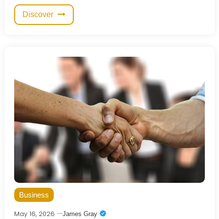
Discover
Business
May 16, 2026
James Gray