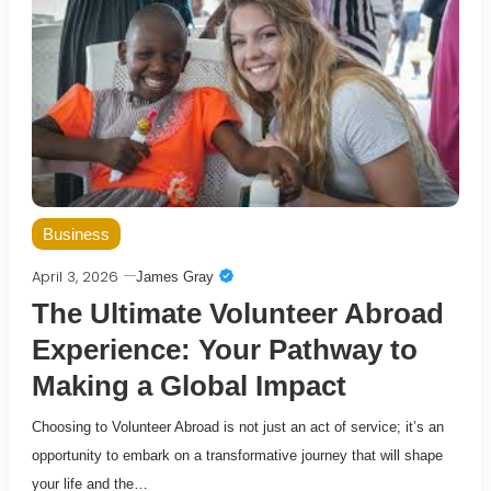
Business
April 3, 2026
James Gray
The Ultimate Volunteer Abroad
Experience: Your Pathway to
Making a Global Impact
Choosing to Volunteer Abroad is not just an act of service; it’s an
opportunity to embark on a transformative journey that will shape
your life and the…