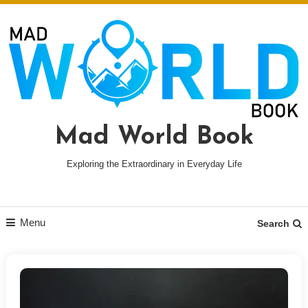
Skip
To
Content
Mad World Book
Exploring the Extraordinary in Everyday Life
Menu
Search