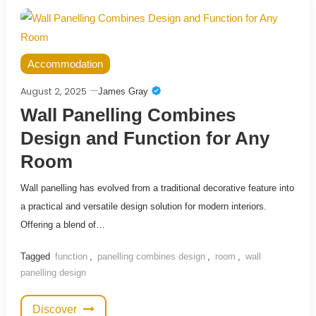
Accommodation
August 2, 2025
James Gray
Wall Panelling Combines
Design and Function for Any
Room
Wall panelling has evolved from a traditional decorative feature into
a practical and versatile design solution for modern interiors.
Offering a blend of…
Tagged
function
,
panelling combines design
,
room
,
wall
panelling design
Discover