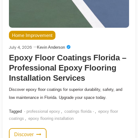
Home Improvement
July 4, 2026
Kevin Anderson
Epoxy Floor Coatings Florida –
Professional Epoxy Flooring
Installation Services
Discover epoxy floor coatings for superior durability, safety, and
low maintenance in Florida. Upgrade your space today.
Tagged
- professional epoxy
,
coatings florida -
,
epoxy floor
coatings
,
epoxy flooring installation
Discover