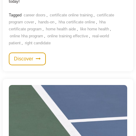
today!
Tagged
career doors
,
certificate online training
,
certificate
program cover
,
hands-on
,
hha certificate online
,
hha
certificate program
,
home health aide
,
like home health
,
online hha program
,
online training effective
,
real-world
patient
,
right candidate
Discover