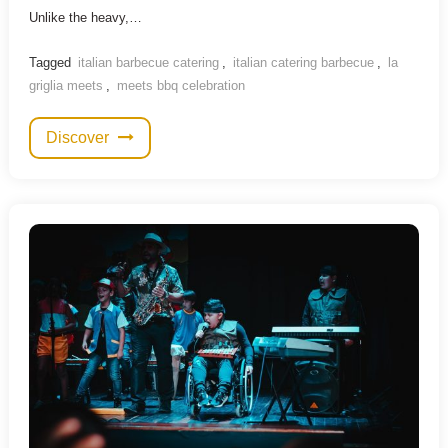
Unlike the heavy,…
Tagged
italian barbecue catering
,
italian catering barbecue
,
la
griglia meets
,
meets bbq celebration
Discover