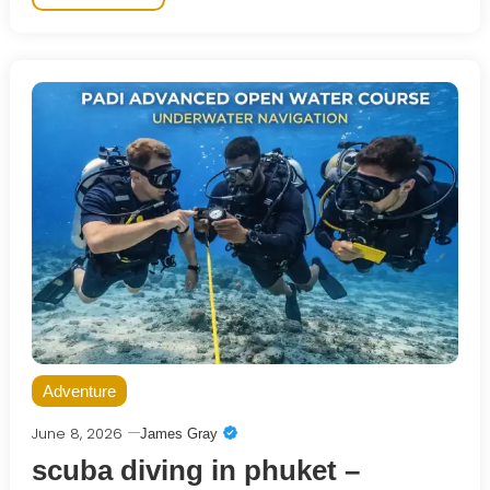
Adventure
June 8, 2026
James Gray
scuba diving in phuket –