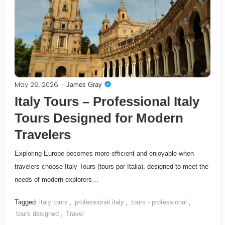
May 29, 2026
James Gray
Italy Tours – Professional Italy
Tours Designed for Modern
Travelers
Exploring Europe becomes more efficient and enjoyable when
travelers choose Italy Tours (tours por Italia), designed to meet the
needs of modern explorers…
Tagged
italy tours
,
professional italy
,
tours - professional
,
tours designed
,
Travel