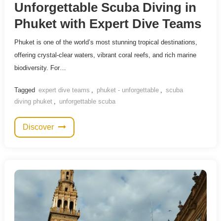
Unforgettable Scuba Diving in
Phuket with Expert Dive Teams
Phuket is one of the world’s most stunning tropical destinations,
offering crystal-clear waters, vibrant coral reefs, and rich marine
biodiversity. For…
Tagged
expert dive teams
,
phuket - unforgettable
,
scuba
diving phuket
,
unforgettable scuba
Discover