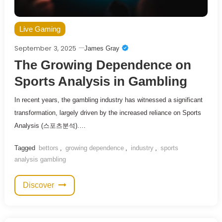
Live Gaming
September 3, 2025
James Gray
The Growing Dependence on
Sports Analysis in Gambling
In recent years, the gambling industry has witnessed a significant
transformation, largely driven by the increased reliance on Sports
Analysis (스포츠분석).…
Tagged
bettors
,
growing dependence
,
industry
,
sports
analysis gambling
Discover