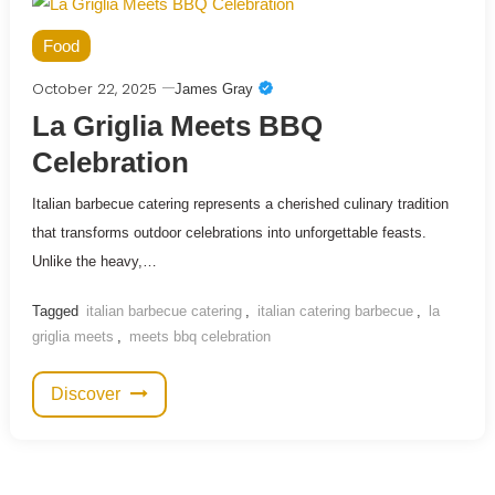
Food
October 22, 2025
James Gray
La Griglia Meets BBQ
Celebration
Italian barbecue catering represents a cherished culinary tradition
that transforms outdoor celebrations into unforgettable feasts.
Unlike the heavy,…
Tagged
italian barbecue catering
,
italian catering barbecue
,
la
griglia meets
,
meets bbq celebration
Discover