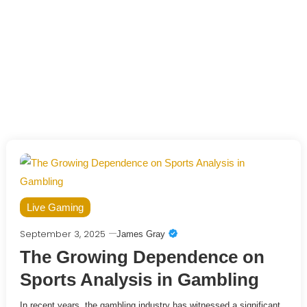
Live Gaming
September 3, 2025
James Gray
The Growing Dependence on
Sports Analysis in Gambling
In recent years, the gambling industry has witnessed a significant