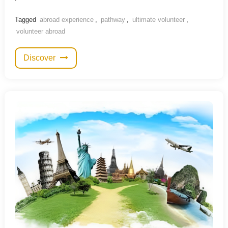
Tagged
abroad experience
,
pathway
,
ultimate volunteer
,
volunteer abroad
Discover