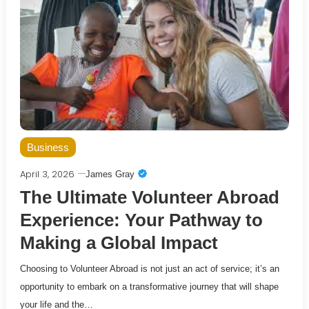
Business
April 3, 2026
James Gray
The Ultimate Volunteer Abroad
Experience: Your Pathway to
Making a Global Impact
Choosing to Volunteer Abroad is not just an act of service; it’s an
opportunity to embark on a transformative journey that will shape
your life and the…