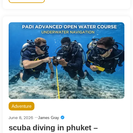
Adventure
June 8, 2026
James Gray
scuba diving in phuket –