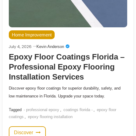
Home Improvement
July 4, 2026
Kevin Anderson
Epoxy Floor Coatings Florida –
Professional Epoxy Flooring
Installation Services
Discover epoxy floor coatings for superior durability, safety, and
low maintenance in Florida. Upgrade your space today.
Tagged
- professional epoxy
,
coatings florida -
,
epoxy floor
coatings
,
epoxy flooring installation
Discover