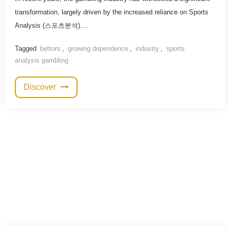
transformation, largely driven by the increased reliance on Sports
Analysis (스포츠분석).…
Tagged
bettors
,
growing dependence
,
industry
,
sports
analysis gambling
Discover