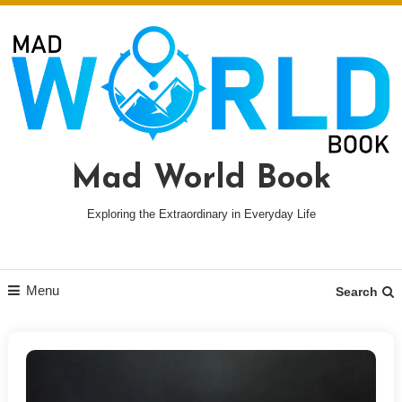
Skip
To
Content
Mad World Book
Exploring the Extraordinary in Everyday Life
Menu
Search