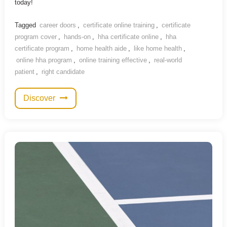
today!
Tagged
career doors
,
certificate online training
,
certificate
program cover
,
hands-on
,
hha certificate online
,
hha
certificate program
,
home health aide
,
like home health
,
online hha program
,
online training effective
,
real-world
patient
,
right candidate
Discover