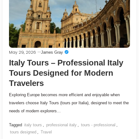
May 29, 2026
James Gray
Italy Tours – Professional Italy
Tours Designed for Modern
Travelers
Exploring Europe becomes more efficient and enjoyable when
travelers choose Italy Tours (tours por Italia), designed to meet the
needs of modern explorers…
Tagged
italy tours
,
professional italy
,
tours - professional
,
tours designed
,
Travel