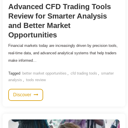
Advanced CFD Trading Tools
Review for Smarter Analysis
and Better Market
Opportunities
Financial markets today are increasingly driven by precision tools,
real-time data, and advanced analytical systems that help traders
make informed…
Tagged
better market opportunities
,
cfd trading tools
,
smarter
analysis
,
tools review
Discover