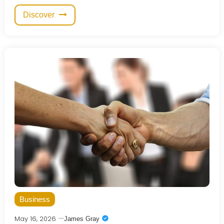
Discover
Business
May 16, 2026
James Gray