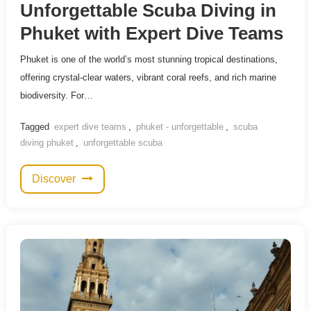
Unforgettable Scuba Diving in
Phuket with Expert Dive Teams
Phuket is one of the world’s most stunning tropical destinations,
offering crystal-clear waters, vibrant coral reefs, and rich marine
biodiversity. For…
Tagged
expert dive teams
,
phuket - unforgettable
,
scuba
diving phuket
,
unforgettable scuba
Discover