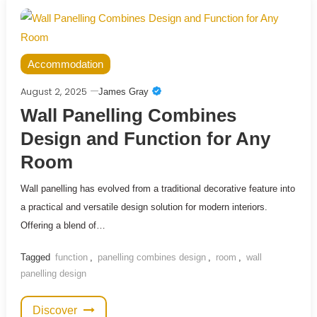
Accommodation
August 2, 2025
James Gray
Wall Panelling Combines
Design and Function for Any
Room
Wall panelling has evolved from a traditional decorative feature into
a practical and versatile design solution for modern interiors.
Offering a blend of…
Tagged
function
,
panelling combines design
,
room
,
wall
panelling design
Discover