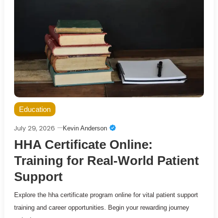
Education
July 29, 2026
Kevin Anderson
HHA Certificate Online:
Training for Real-World Patient
Support
Explore the hha certificate program online for vital patient support
training and career opportunities. Begin your rewarding journey