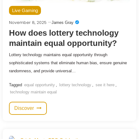
Live Gaming
November 8, 2025
James Gray
How does lottery technology
maintain equal opportunity?
Lottery technology maintains equal opportunity through
sophisticated systems that eliminate human bias, ensure genuine
randomness, and provide universal…
Tagged
equal opportunity
,
lottery technology
,
see it here
,
technology maintain equal
Discover