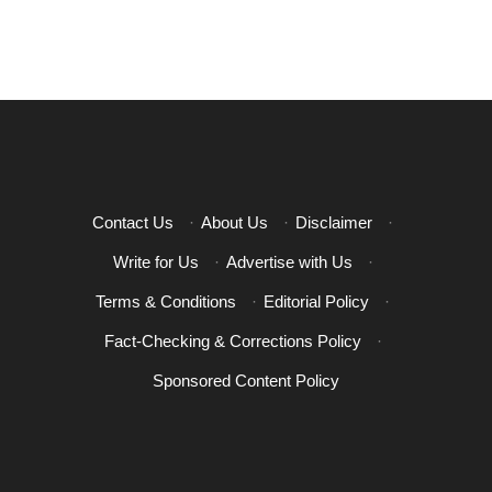
Contact Us
·
About Us
·
Disclaimer
·
Write for Us
·
Advertise with Us
·
Terms & Conditions
·
Editorial Policy
·
Fact-Checking & Corrections Policy
·
Sponsored Content Policy