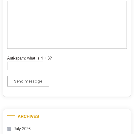
Anti-spam: what is 4 + 3?
Send message
ARCHIVES
July 2026