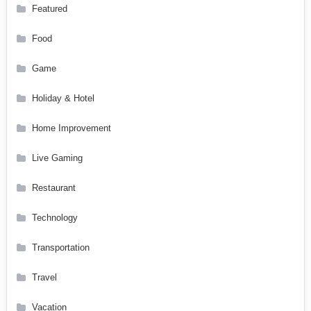
Featured
Food
Game
Holiday & Hotel
Home Improvement
Live Gaming
Restaurant
Technology
Transportation
Travel
Vacation