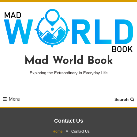
Skip
To
Content
Mad World Book
Exploring the Extraordinary in Everyday Life
Menu
Search
Contact Us
Home
Contact Us