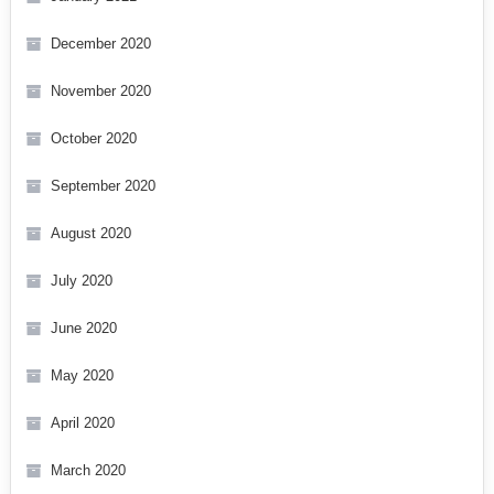
December 2020
November 2020
October 2020
September 2020
August 2020
July 2020
June 2020
May 2020
April 2020
March 2020