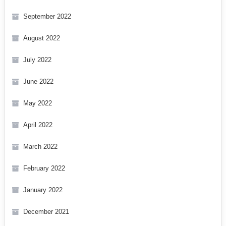
September 2022
August 2022
July 2022
June 2022
May 2022
April 2022
March 2022
February 2022
January 2022
December 2021