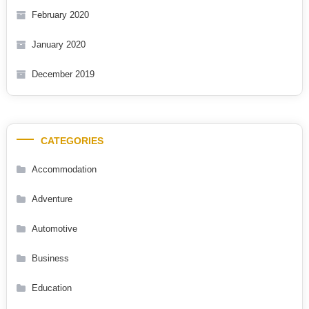
February 2020
January 2020
December 2019
CATEGORIES
Accommodation
Adventure
Automotive
Business
Education