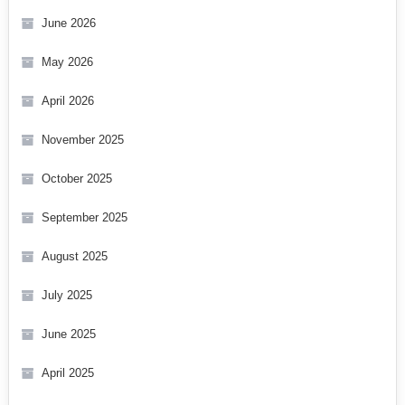
June 2026
May 2026
April 2026
November 2025
October 2025
September 2025
August 2025
July 2025
June 2025
April 2025