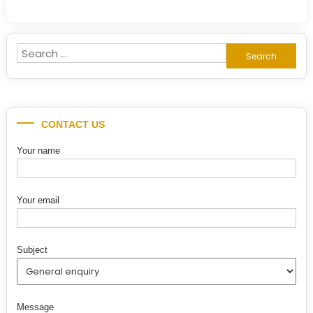
Search
for:
CONTACT US
Your name
Your email
Subject
Message