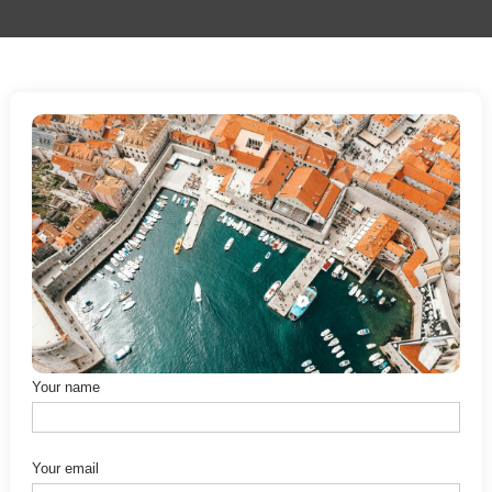
Your name
Your email