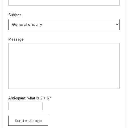
Subject
Message
Anti-spam: what is 2 + 6?
Send message