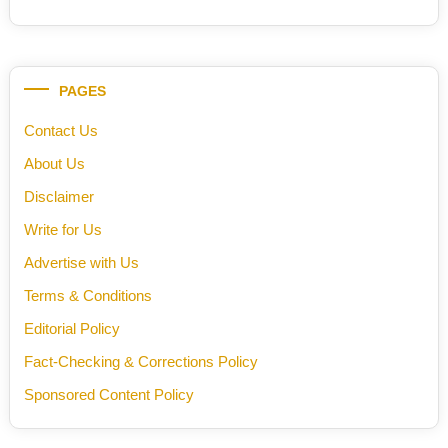
PAGES
Contact Us
About Us
Disclaimer
Write for Us
Advertise with Us
Terms & Conditions
Editorial Policy
Fact-Checking & Corrections Policy
Sponsored Content Policy