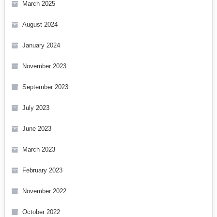
March 2025
August 2024
January 2024
November 2023
September 2023
July 2023
June 2023
March 2023
February 2023
November 2022
October 2022