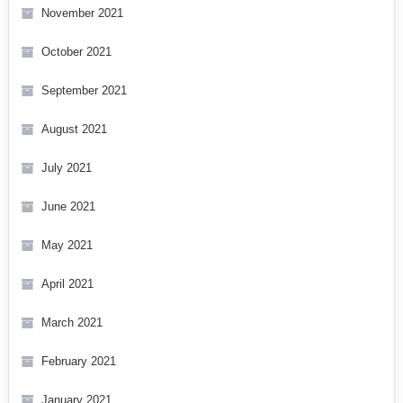
November 2021
October 2021
September 2021
August 2021
July 2021
June 2021
May 2021
April 2021
March 2021
February 2021
January 2021