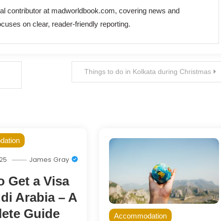
rial contributor at madworldbook.com, covering news and
cuses on clear, reader-friendly reporting.
Things to do in Kolkata during Christmas
ation
025
James Gray
 Get a Visa
di Arabia – A
ete Guide
Accommodation