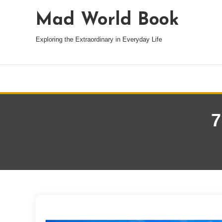
Mad World Book
Exploring the Extraordinary in Everyday Life
7