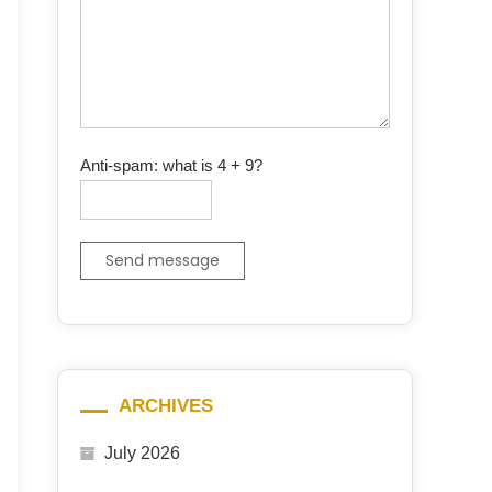
Anti-spam: what is 4 + 9?
Send message
ARCHIVES
July 2026