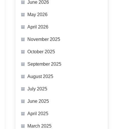
June 2026
May 2026
April 2026
November 2025
October 2025
September 2025
August 2025
July 2025
June 2025
April 2025
March 2025