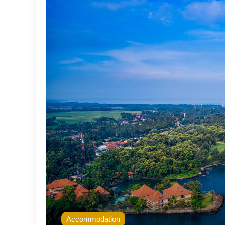
Accommodation