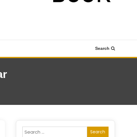
Search
ar
Search