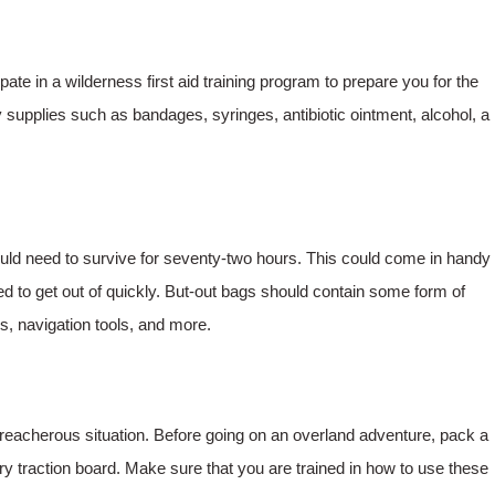
cipate in a wilderness first aid training program to prepare you for the
upplies such as bandages, syringes, antibiotic ointment, alcohol, a
ould need to survive for seventy-two hours. This could come in handy
eed to get out of quickly. But-out bags should contain some form of
ools, navigation tools, and more.
treacherous situation. Before going on an overland adventure, pack a
ry traction board. Make sure that you are trained in how to use these