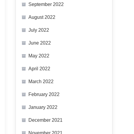
September 2022
August 2022
July 2022
June 2022
May 2022
April 2022
March 2022
February 2022
January 2022
December 2021
November 2021