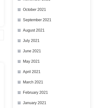
October 2021
September 2021
August 2021
July 2021
June 2021
May 2021
April 2021
March 2021
February 2021
January 2021