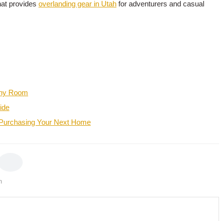
hat provides
overlanding gear in Utah
for adventurers and casual
 Any Room
ide
 Purchasing Your Next Home
h