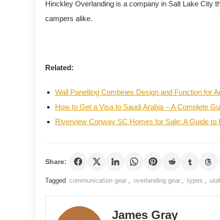
Hinckley Overlanding is a company in Salt Lake City t
campers alike.
Related:
Wall Panelling Combines Design and Function for
How to Get a Visa to Saudi Arabia – A Complete Gu
Riverview Conway SC Homes for Sale: A Guide to
Share:
Tagged
communication gear
,
overlanding gear
,
types
,
uta
James Gray