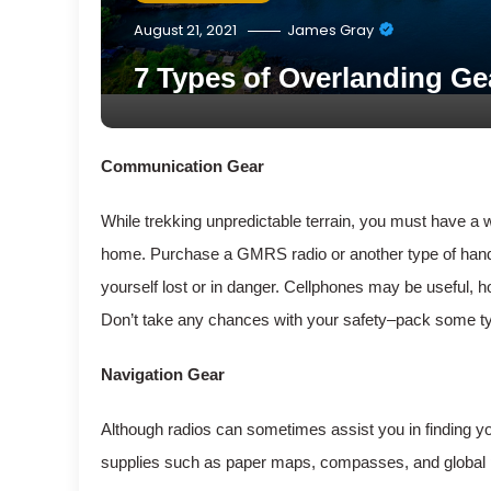
August 21, 2021
James Gray
7 Types of Overlanding Ge
Communication Gear
While trekking unpredictable terrain, you must have a 
home. Purchase a GMRS radio or another type of handhel
yourself lost or in danger. Cellphones may be useful,
Don’t take any chances with your safety–pack some type
Navigation Gear
Although radios can sometimes assist you in finding you
supplies such as paper maps, compasses, and global po