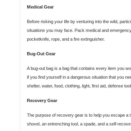
Medical Gear
Before risking your life by venturing into the wild, parti
situations you may face. Pack medical and emergency s
pocketknife, rope, and a fire extinguisher.
Bug-Out Gear
A bug-out bag is a bag that contains every item you w
if you find yourself in a dangerous situation that you n
shelter, water, food, clothing, light, first aid, defense t
Recovery Gear
The purpose of recovery gear is to help you escape a 
shovel, an entrenching tool, a spade, and a self-recove