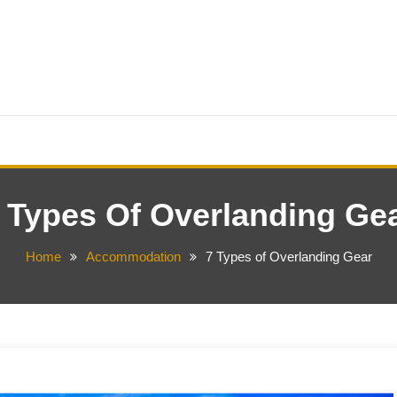
 Types Of Overlanding Ge
Home
Accommodation
7 Types of Overlanding Gear