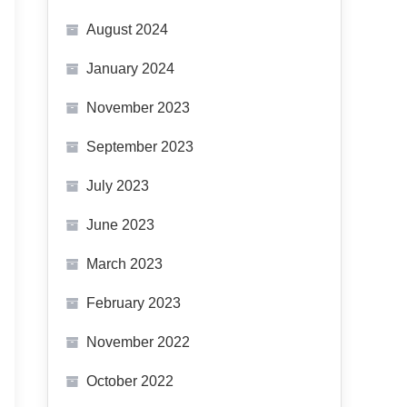
August 2024
January 2024
November 2023
September 2023
July 2023
June 2023
March 2023
February 2023
November 2022
October 2022