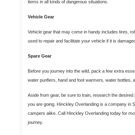
items in all kinds of dangerous situations.
Vehicle Gear
Vehicle gear that may come in handy includes tires, r
used to repair and facilitate your vehicle if it is damage
Spare Gear
Before you journey into the wild, pack a few extra essen
water purifiers, hand and foot warmers, water bottles,
Aside from gear, be sure to train, research the desired 
you are going. Hinckley Overlanding is a company in Sa
campers alike. Call Hinckley Overlanding today for mo
journey.