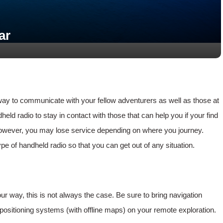
ar
way to communicate with your fellow adventurers as well as those at
d radio to stay in contact with those that can help you if your find
 however, you may lose service depending on where you journey.
 of handheld radio so that you can get out of any situation.
r way, this is not always the case. Be sure to bring navigation
sitioning systems (with offline maps) on your remote exploration.