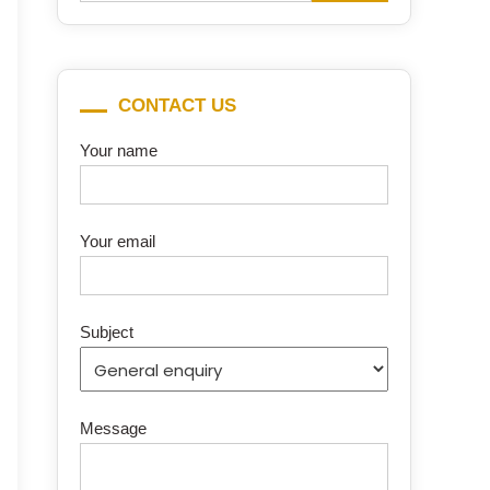
for:
CONTACT US
Your name
Your email
Subject
Message