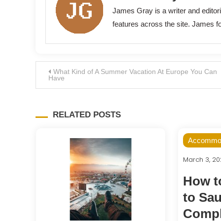
James Gray is a writer and edito
features across the site. James fo
Post
What Kind of A Summer Vacation At Europe You Can
Have
navigation
RELATED POSTS
Accommod
March 3, 2
How to
to Sau
Compl