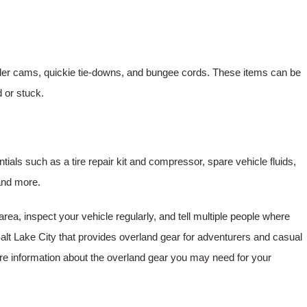
oller cams, quickie tie-downs, and bungee cords. These items can be
d or stuck.
tials such as a tire repair kit and compressor, spare vehicle fluids,
 and more.
area, inspect your vehicle regularly, and tell multiple people where
lt Lake City that provides overland gear for adventurers and casual
re information about the overland gear you may need for your