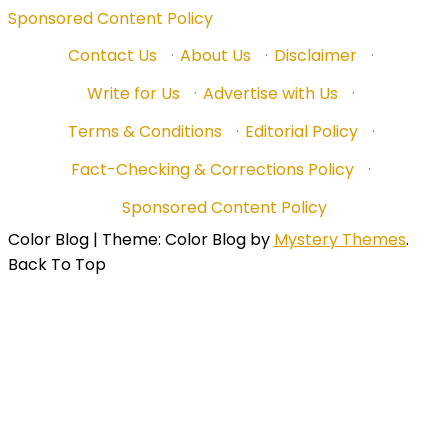
Sponsored Content Policy
Contact Us
·
About Us
·
Disclaimer
·
Write for Us
·
Advertise with Us
·
Terms & Conditions
·
Editorial Policy
·
Fact-Checking & Corrections Policy
·
Sponsored Content Policy
Color Blog
|
Theme: Color Blog by
Mystery Themes
.
Back To Top