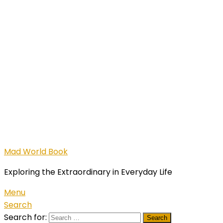
Mad World Book
Exploring the Extraordinary in Everyday Life
Menu
Search
Search for: