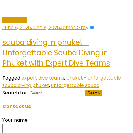
Adventure
June 8, 2026
June 8, 2026
James Gray
scuba diving in phuket –
Unforgettable Scuba Diving in
Phuket with Expert Dive Teams
Tagged
expert dive teams
,
phuket - unforgettable
,
scuba diving phuket
,
unforgettable scuba
Search for:
Contact us
Your name