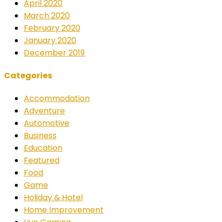
April 2020
March 2020
February 2020
January 2020
December 2019
Categories
Accommodation
Adventure
Automotive
Business
Education
Featured
Food
Game
Holiday & Hotel
Home Improvement