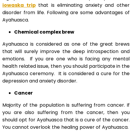
iowaska trip
that is eliminating anxiety and other
disorder from life. Following are some advantages of
Ayahuasca.
Chemical complex brew
Ayahuasca is considered as one of the great brews
that will surely improve the deep introspection and
emotions. If you are one who is facing any mental
health related issue, then you should participate in the
Ayahuasca ceremony. It is considered a cure for the
depression and anxiety disorder.
Cancer
Majority of the population is suffering from cancer. If
you are also suffering from the cancer, then you
should opt for Ayahuasca that is a cure of the cancer.
You cannot overlook the healing power of Ayahuasca.