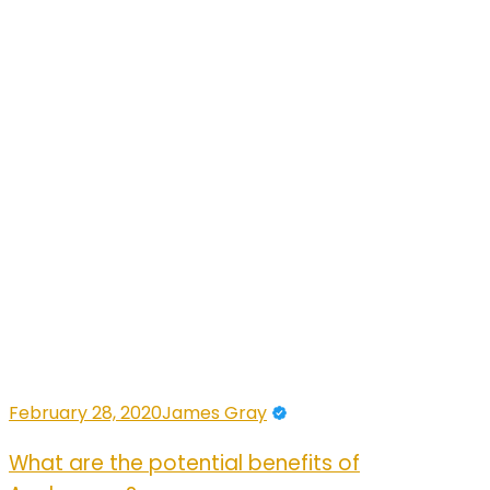
February 28, 2020
James Gray
What are the potential benefits of