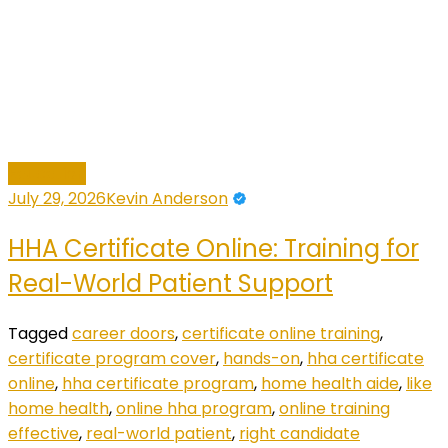
Education
July 29, 2026
Kevin Anderson
HHA Certificate Online: Training for
Real-World Patient Support
Tagged
career doors
,
certificate online training
,
certificate program cover
,
hands-on
,
hha certificate
online
,
hha certificate program
,
home health aide
,
like
home health
,
online hha program
,
online training
effective
,
real-world patient
,
right candidate