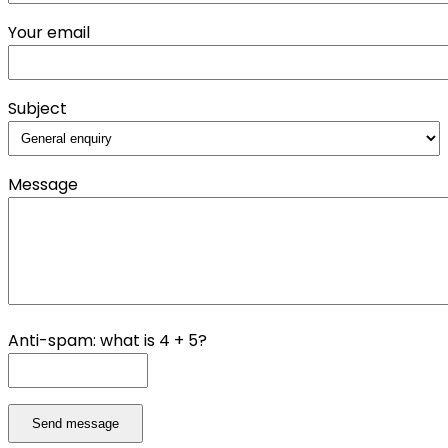
Your email
Subject
Message
Anti-spam: what is 4 + 5?
Send message