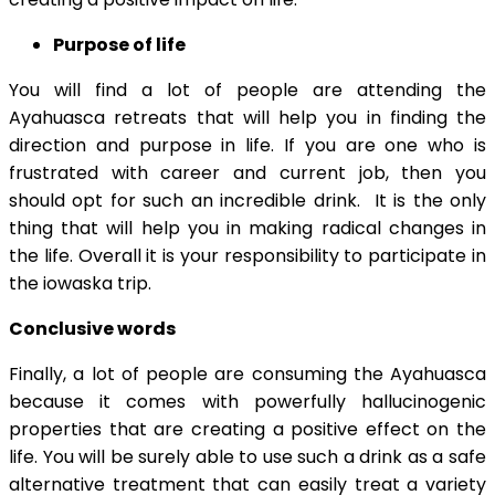
Purpose of life
You will find a lot of people are attending the
Ayahuasca retreats that will help you in finding the
direction and purpose in life. If you are one who is
frustrated with career and current job, then you
should opt for such an incredible drink. It is the only
thing that will help you in making radical changes in
the life. Overall it is your responsibility to participate in
the iowaska trip.
Conclusive words
Finally, a lot of people are consuming the Ayahuasca
because it comes with powerfully hallucinogenic
properties that are creating a positive effect on the
life. You will be surely able to use such a drink as a safe
alternative treatment that can easily treat a variety