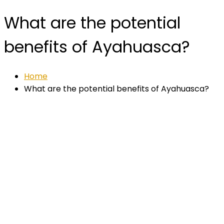
What are the potential
benefits of Ayahuasca?
Home
What are the potential benefits of Ayahuasca?