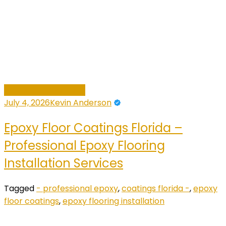
Home Improvement
July 4, 2026
Kevin Anderson
Epoxy Floor Coatings Florida –
Professional Epoxy Flooring
Installation Services
Tagged
- professional epoxy
,
coatings florida -
,
epoxy
floor coatings
,
epoxy flooring installation