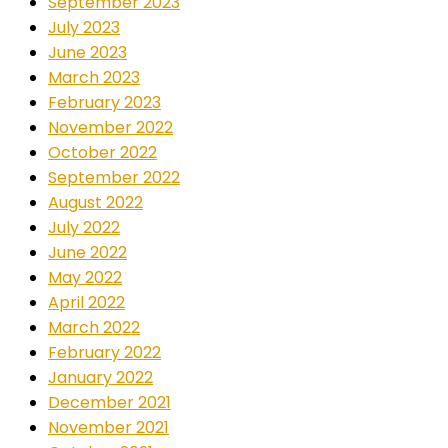
September 2023
July 2023
June 2023
March 2023
February 2023
November 2022
October 2022
September 2022
August 2022
July 2022
June 2022
May 2022
April 2022
March 2022
February 2022
January 2022
December 2021
November 2021