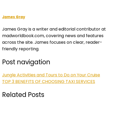
James Gray
James Gray is a writer and editorial contributor at
madworldbook.com, covering news and features
across the site. James focuses on clear, reader-
friendly reporting.
Post navigation
Jungle Activities and Tours to Do on Your Cruise
TOP 3 BENEFITS OF CHOOSING TAXI SERVICES
Related Posts