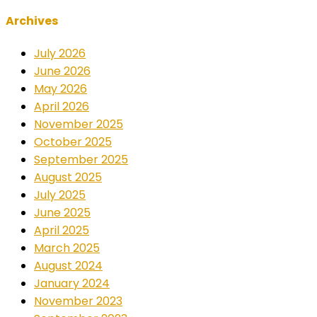
Archives
July 2026
June 2026
May 2026
April 2026
November 2025
October 2025
September 2025
August 2025
July 2025
June 2025
April 2025
March 2025
August 2024
January 2024
November 2023