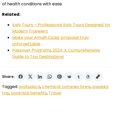
of health conditions with ease.
Related:
Italy Tours – Professional Italy Tours Designed for
Modern Travelers
Make your Amalfi Coast proposal truly
unforgettable
Passover Programs 2024: A Comprehensive
Guide to Top Destinations
Share:
Tagged
ayahuasca
,
chemical complex brew
,
iowaska
trip
,
potential benefits
,
Travel