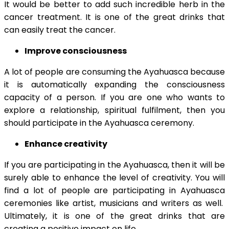
It would be better to add such incredible herb in the
cancer treatment. It is one of the great drinks that
can easily treat the cancer.
Improve consciousness
A lot of people are consuming the Ayahuasca because
it is automatically expanding the consciousness
capacity of a person. If you are one who wants to
explore a relationship, spiritual fulfilment, then you
should participate in the Ayahuasca ceremony.
Enhance creativity
If you are participating in the Ayahuasca, then it will be
surely able to enhance the level of creativity. You will
find a lot of people are participating in Ayahuasca
ceremonies like artist, musicians and writers as well.
Ultimately, it is one of the great drinks that are
creating a positive impact on life.