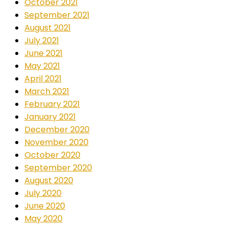
October 2021
September 2021
August 2021
July 2021
June 2021
May 2021
April 2021
March 2021
February 2021
January 2021
December 2020
November 2020
October 2020
September 2020
August 2020
July 2020
June 2020
May 2020