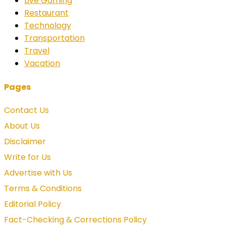
Live Gaming
Restaurant
Technology
Transportation
Travel
Vacation
Pages
Contact Us
About Us
Disclaimer
Write for Us
Advertise with Us
Terms & Conditions
Editorial Policy
Fact-Checking & Corrections Policy