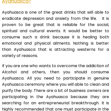
Ayahuasca?
Ayahuasca is one of the great drinks that will able to
eradicate depression and anxiety from the life. It is
proven to be great that is reliable for the social,
spiritual and cultural events. It would be better to
consume such a drink because it is healing both
emotional and physical ailments. Nothing is better
than Ayahuasca that is attracting westerns for a
variety of reasons.
If you are one who wants to overcome the addiction of
Alcohol and others, then you should consume
Ayahuasca. All you need to participate in genuine
Ayahuasca ceremony where you will able to clean and
purify the body. There are a lot of business owners are
participating in the Ayahuasca because they are
searching for an entrepreneurial breakthrough. It is
highly recommended that one must participate in the