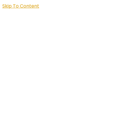
Skip To Content